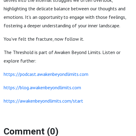
delves into the internal struggles we often overlook,
highlighting the delicate balance between our thoughts and
emotions. It’s an opportunity to engage with those feelings,
fostering a deeper understanding of your inner landscape.
You’ve felt the fracture, now follow it.
The Threshold is part of Awaken Beyond Limits. Listen or
explore further:
https://podcast.awakenbeyondlimits.com
https://blog.awakenbeyondlimits.com
https://awakenbeyondlimits.com/start
Comment (0)