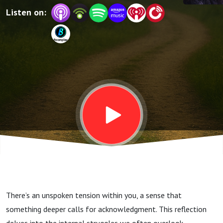
Listen on:
There’s an unspoken tension within you, a sense that
something deeper calls for acknowledgment. This reflection