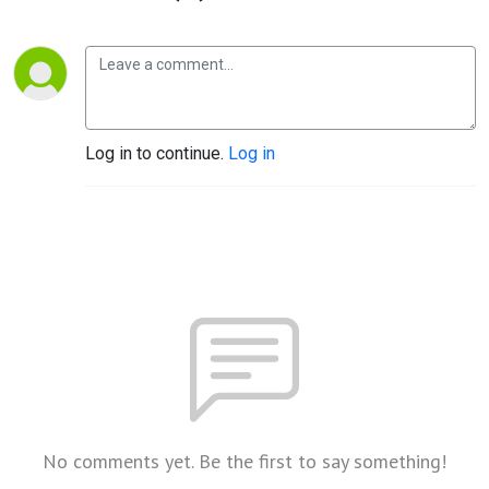
Log in to continue.
Log in
No comments yet. Be the first to say something!