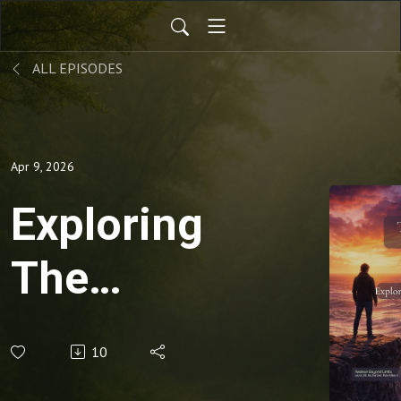
ALL EPISODES
Apr 9, 2026
Exploring
The
Threshold
10
Within